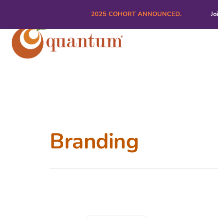
2025 COHORT ANNOUNCED.
Jo
Branding