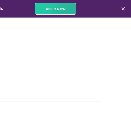
th.
APPLY NOW