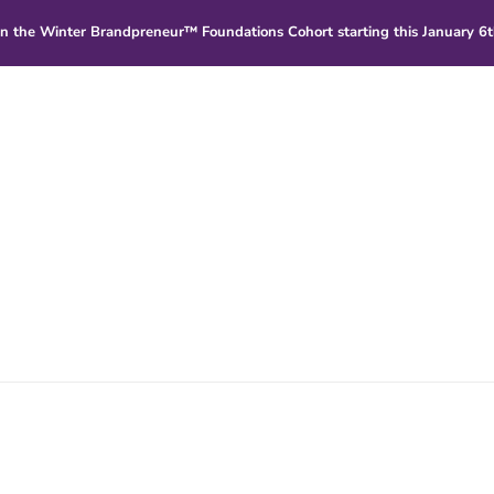
in
the Winter Brandpreneur™ Foundations Cohort starting this January 6