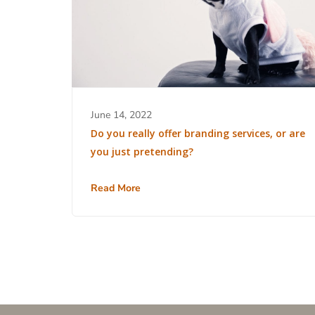
June 14, 2022
Do you really offer branding services, or are
you just pretending?
Read More