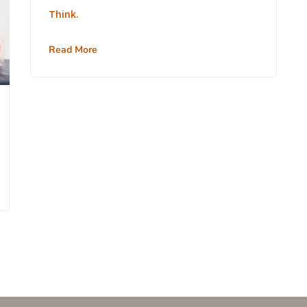
Think.
Read More