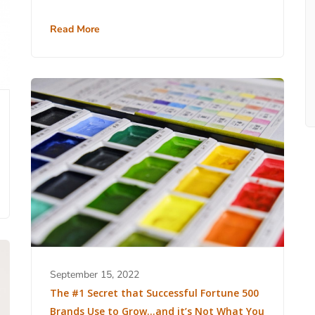
Read More
September 15, 2022
The #1 Secret that Successful Fortune 500
Brands Use to Grow…and it’s Not What You