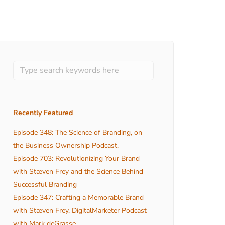
Recently Featured
Episode 348: The Science of Branding, on
the Business Ownership Podcast,
Episode 703: Revolutionizing Your Brand
with Stæven Frey and the Science Behind
Successful Branding
Episode 347: Crafting a Memorable Brand
with Stæven Frey, DigitalMarketer Podcast
with Mark deGrasse