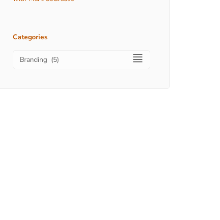
Categories