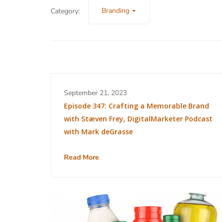
Branding
Category:
September 21, 2023
Episode 347: Crafting a Memorable Brand
with Stæven Frey, DigitalMarketer Podcast
with Mark deGrasse
Read More