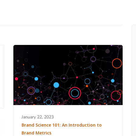
January 22, 2023
Brand Science 101: An Introduction to
Brand Metrics