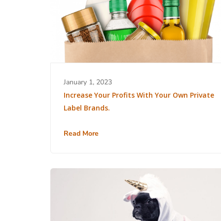
January 1, 2023
Increase Your Profits With Your Own Private
Label Brands.
Read More